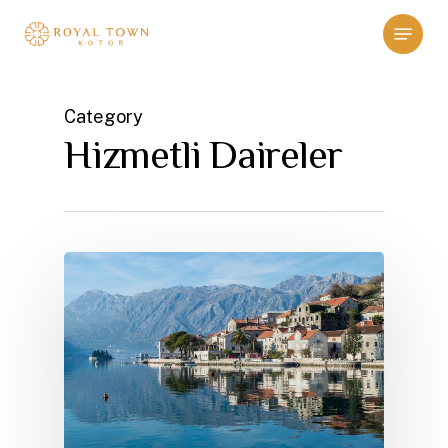
Skip
Menu
to
main
content
Category
Hizmetli Daireler