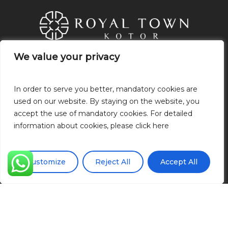
We value your privacy
We value your privacy
21.Novembra, P.O: 85320 Tivat,
Montenegro
In order to serve you better, mandatory cookies are
In order to serve you better, mandatory cookies are
+382 68 049 318
used on our website. By staying on the website, you
used on our website. By staying on the website, you
+38268049318
accept the use of mandatory cookies. For detailed
accept the use of mandatory cookies. For detailed
info@royaltownkotor.com
information about cookies, please click here
information about cookies, please click here
Gizlilik Politikası
Çerez politikası
Customize
Customize
Reject All
Reject All
Accept All
Accept All
© 2026 Royal Town Kotor.