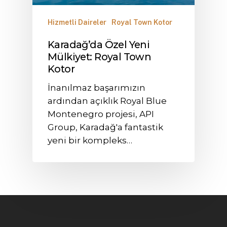
Hizmetli Daireler
Royal Town Kotor
Karadağ’da Özel Yeni
Mülkiyet: Royal Town
Kotor
İnanılmaz başarımızın
ardından açıklık Royal Blue
Montenegro projesi, API
Group, Karadağ'a fantastik
yeni bir kompleks…