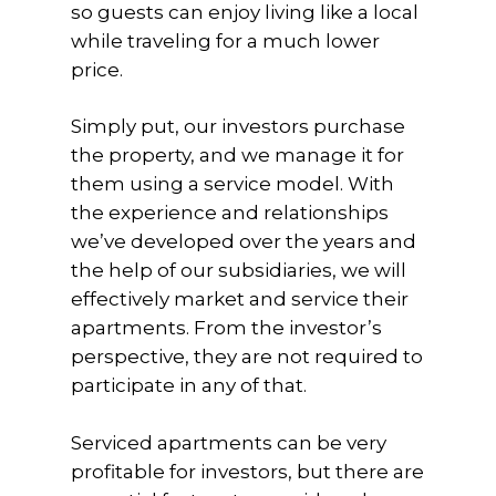
so guests can enjoy living like a local
while traveling for a much lower
price.
Simply put, our investors purchase
the property, and we manage it for
them using a service model. With
the experience and relationships
we’ve developed over the years and
the help of our subsidiaries, we will
effectively market and service their
apartments. From the investor’s
perspective, they are not required to
participate in any of that.
Serviced apartments can be very
profitable for investors, but there are