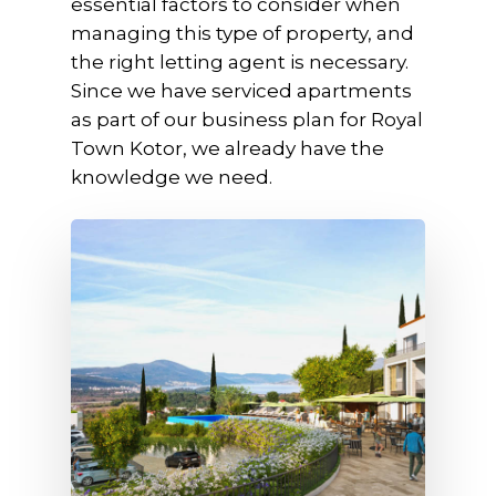
essential factors to consider when
managing this type of property, and
the right letting agent is necessary.
Since we have serviced apartments
as part of our business plan for Royal
Town Kotor, we already have the
knowledge we need.