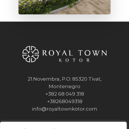
21.Novembra, P.O: 85320 Tivat,
Montenegro
+382 68 049 318
+38268049318
info@royaltownkotor.com
Privacy Policy
Cookie Policy