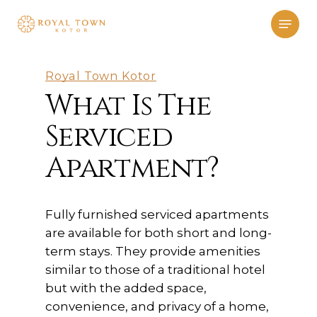
Skip
Menu
to
main
content
Royal Town Kotor
What Is The
Serviced
Apartment?
Fully furnished serviced apartments
are available for both short and long-
term stays. They provide amenities
similar to those of a traditional hotel
but with the added space,
convenience, and privacy of a home,