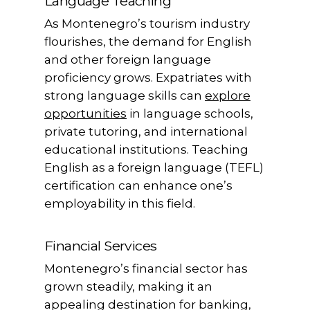
Language Teaching
As Montenegro’s tourism industry
flourishes, the demand for English
and other foreign language
proficiency grows. Expatriates with
strong language skills can
explore
opportunities
in language schools,
private tutoring, and international
educational institutions. Teaching
English as a foreign language (TEFL)
certification can enhance one’s
employability in this field.
Financial Services
Montenegro’s financial sector has
grown steadily, making it an
appealing destination for banking,