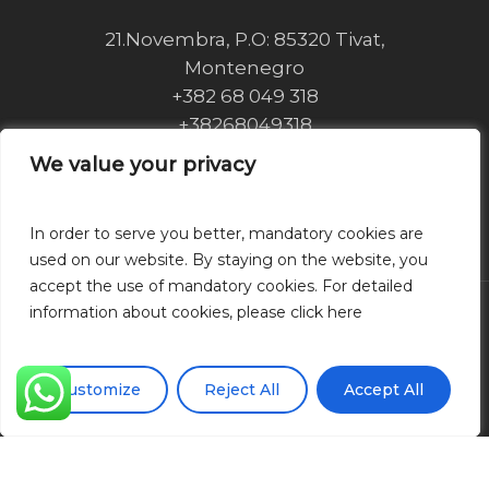
21.Novembra, P.O: 85320 Tivat,
Montenegro
+382 68 049 318
+38268049318
info@royaltownkotor.com
We value your privacy
We value your privacy
Privacy Policy
Cookie Policy
In order to serve you better, mandatory cookies are
In order to serve you better, mandatory cookies are
used on our website. By staying on the website, you
used on our website. By staying on the website, you
accept the use of mandatory cookies. For detailed
accept the use of mandatory cookies. For detailed
information about cookies, please click here
information about cookies, please click here
© 2026 Royal Town Kotor.
Customize
Customize
Reject All
Reject All
Accept All
Accept All
Web development
110 Design