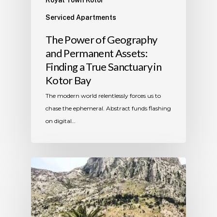
Serviced Apartments
The Power of Geography
and Permanent Assets:
Finding a True Sanctuary in
Kotor Bay
The modern world relentlessly forces us to
chase the ephemeral. Abstract funds flashing
on digital…