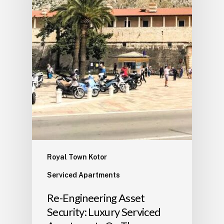
Royal Town Kotor
Serviced Apartments
​Re-Engineering Asset
Security: Luxury Serviced