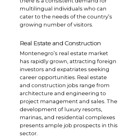
there is a consistent demand for
multilingual individuals who can
cater to the needs of the country’s
growing number of visitors.
Real Estate and Construction
Montenegro’s real estate market
has rapidly grown, attracting foreign
investors and expatriates seeking
career opportunities. Real estate
and construction jobs range from
architecture and engineering to
project management and sales. The
development of luxury resorts,
marinas, and residential complexes
presents ample job prospects in this
sector.