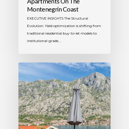
Apartments On The
Montenegrin Coast
​EXECUTIVE INSIGHTS The Structural
Evolution: Yield optimization is shifting from
traditional residential buy-to-let models to
institutional-grade,…