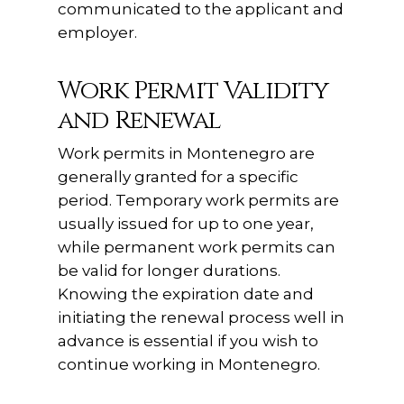
communicated to the applicant and
employer.
Work Permit Validity
and Renewal
Work permits in Montenegro are
generally granted for a specific
period. Temporary work permits are
usually issued for up to one year,
while permanent work permits can
be valid for longer durations.
Knowing the expiration date and
initiating the renewal process well in
advance is essential if you wish to
continue working in Montenegro.