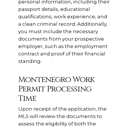
personal information, including their
passport details, educational
qualifications, work experience, and
a clean criminal record. Additionally,
you must include the necessary
documents from your prospective
employer, such as the employment
contract and proof of their financial
standing.
Montenegro Work
Permit Processing
Time
Upon receipt of the application, the
MLS will review the documents to
assess the eligibility of both the