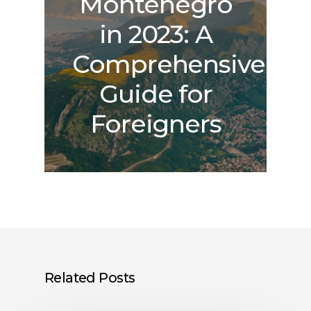
Montenegro
in 2023: A
Comprehensive
Guide for
Foreigners
Related Posts