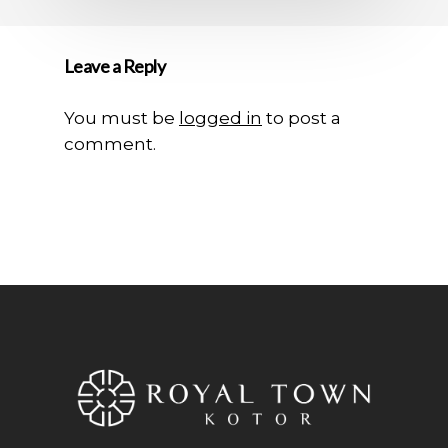
Leave a Reply
You must be
logged in
to post a
comment.