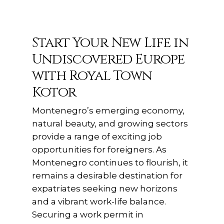
Start Your New Life in
Undiscovered Europe
with Royal Town
Kotor
Montenegro’s emerging economy,
natural beauty, and growing sectors
provide a range of exciting job
opportunities for foreigners. As
Montenegro continues to flourish, it
remains a desirable destination for
expatriates seeking new horizons
and a vibrant work-life balance.
Securing a work permit in