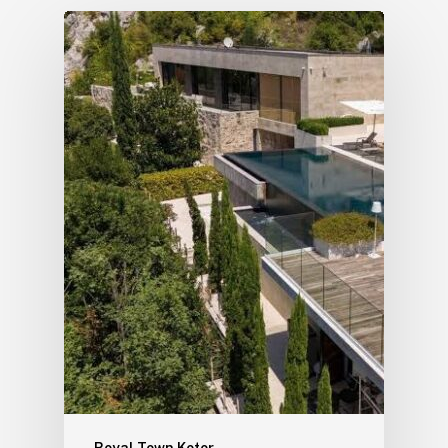
Royal Town Kotor