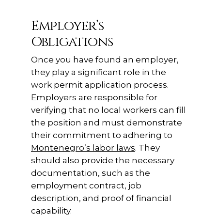
Employer’s
Obligations
Once you have found an employer,
they play a significant role in the
work permit application process.
Employers are responsible for
verifying that no local workers can fill
the position and must demonstrate
their commitment to adhering to
Montenegro’s labor laws
. They
should also provide the necessary
documentation, such as the
employment contract, job
description, and proof of financial
capability.