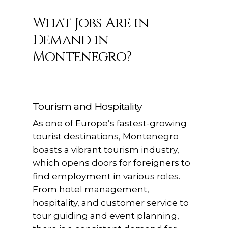
What Jobs Are in
Demand in
Montenegro?
Tourism and Hospitality
As one of Europe’s fastest-growing
tourist destinations, Montenegro
boasts a vibrant tourism industry,
which opens doors for foreigners to
find employment in various roles.
From hotel management,
hospitality, and customer service to
tour guiding and event planning,