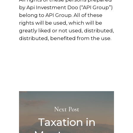
by Api Investment Doo (“API Group”)
belong to API Group. All of these
rights will be used, which will be
greatly liked or not used, distributed,
distributed, benefited from the use.
Next Post
Taxation in