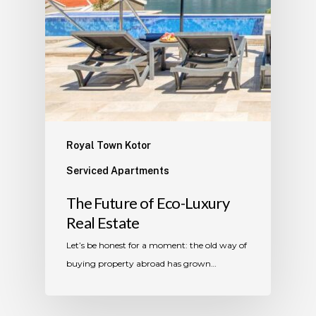
Royal Town Kotor
Serviced Apartments
The Future of Eco-Luxury
Real Estate
Let’s be honest for a moment: the old way of
buying property abroad has grown…