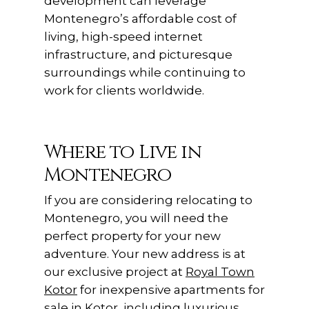
development can leverage
Montenegro’s affordable cost of
living, high-speed internet
infrastructure, and picturesque
surroundings while continuing to
work for clients worldwide.
Where to Live in
Montenegro
If you are considering relocating to
Montenegro, you will need the
perfect property for your new
adventure. Your new address is at
our exclusive project at
Royal Town
Kotor
for inexpensive apartments for
sale in Kotor, including luxurious