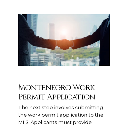
Montenegro Work
Permit Application
The next step involves submitting
the work permit application to the
MLS. Applicants must provide