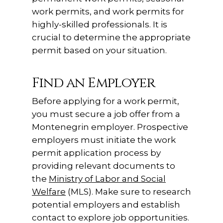
work permits, and work permits for
highly-skilled professionals. It is
crucial to determine the appropriate
permit based on your situation.
Find an Employer
Before applying for a work permit,
you must secure a job offer from a
Montenegrin employer. Prospective
employers must initiate the work
permit application process by
providing relevant documents to
the
Ministry of Labor and Social
Welfare
(MLS). Make sure to research
potential employers and establish
contact to explore job opportunities.