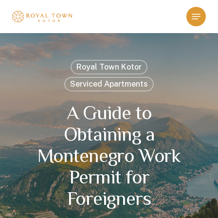
Skip
Menu
to
main
content
Royal Town Kotor
Serviced Apartments
A Guide to
Obtaining a
Montenegro Work
Permit for
Foreigners