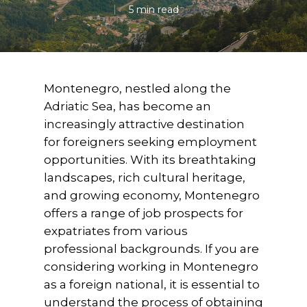
5 min read
Montenegro, nestled along the
Adriatic Sea, has become an
increasingly attractive destination
for foreigners seeking employment
opportunities. With its breathtaking
landscapes, rich cultural heritage,
and growing economy, Montenegro
offers a range of job prospects for
expatriates from various
professional backgrounds. If you are
considering working in Montenegro
as a foreign national, it is essential to
understand the process of obtaining