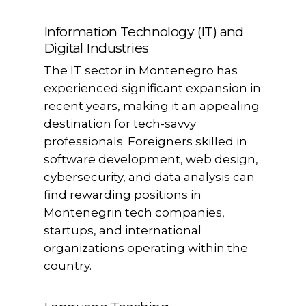
Information Technology (IT) and
Digital Industries
The IT sector in Montenegro has
experienced significant expansion in
recent years, making it an appealing
destination for tech-savvy
professionals. Foreigners skilled in
software development, web design,
cybersecurity, and data analysis can
find rewarding positions in
Montenegrin tech companies,
startups, and international
organizations operating within the
country.