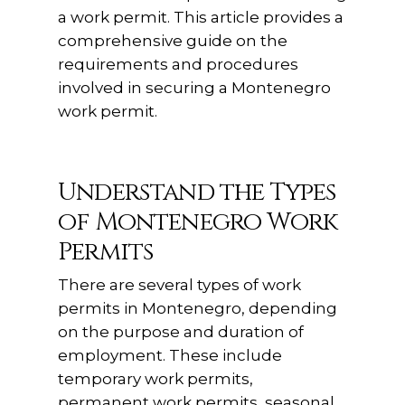
a work permit. This article provides a
comprehensive guide on the
requirements and procedures
involved in securing a Montenegro
work permit.
Understand the Types
of Montenegro Work
Permits
There are several types of work
permits in Montenegro, depending
on the purpose and duration of
employment. These include
temporary work permits,
permanent work permits, seasonal