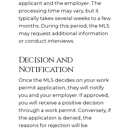
applicant and the employer. The
processing time may vary, but it
typically takes several weeks to a few
months. During this period, the MLS
may request additional information
or conduct interviews.
Decision and
Notification
Once the MLS decides on your work
permit application, they will notify
you and your employer. If approved,
you will receive a positive decision
through a work permit. Conversely, if
the application is denied, the
reasons for rejection will be