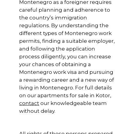
Montenegro as a foreigner requires
careful planning and adherence to
the country’s immigration
regulations. By understanding the
different types of Montenegro work
permits, finding a suitable employer,
and following the application
process diligently, you can increase
your chances of obtaining a
Montenegro work visa and pursuing
a rewarding career and a new way of
living in Montenegro. For full details
on our apartments for sale in Kotor,
contact
our knowledgeable team
without delay.
All rights of these persons prepared