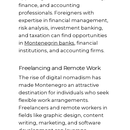
finance, and accounting
professionals. Foreigners with
expertise in financial management,
risk analysis, investment banking,
and taxation can find opportunities
in
Montenegrin banks
, financial
institutions, and accounting firms.
Freelancing and Remote Work
The rise of digital nomadism has
made Montenegro an attractive
destination for individuals who seek
flexible work arrangements.
Freelancers and remote workers in
fields like graphic design, content
writing, marketing, and software