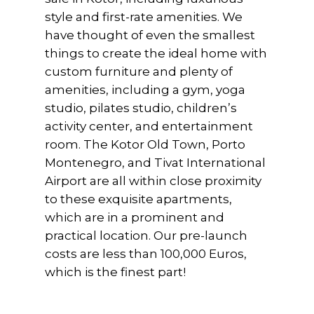
style and first-rate amenities. We
have thought of even the smallest
things to create the ideal home with
custom furniture and plenty of
amenities, including a gym, yoga
studio, pilates studio, children’s
activity center, and entertainment
room. The Kotor Old Town, Porto
Montenegro, and Tivat International
Airport are all within close proximity
to these exquisite apartments,
which are in a prominent and
practical location. Our pre-launch
costs are less than 100,000 Euros,
which is the finest part!