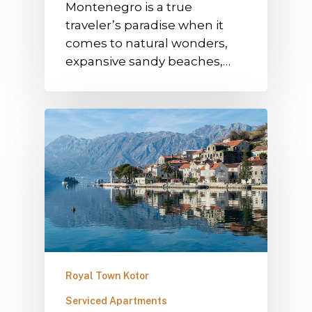
Montenegro is a true
traveler’s paradise when it
comes to natural wonders,
expansive sandy beaches,…
Royal Town Kotor
Serviced Apartments