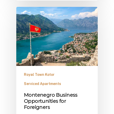
Royal Town Kotor
Serviced Apartments
Montenegro Business
Opportunities for
Foreigners