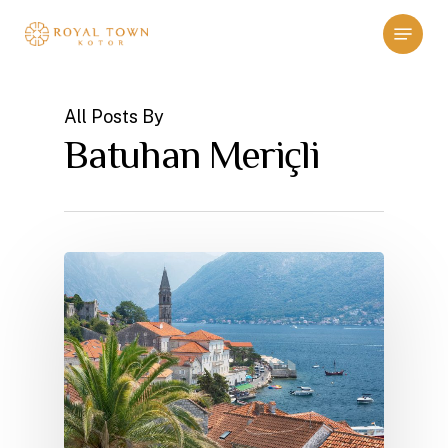
Skip
Menu
to
main
content
All Posts By
Batuhan Meriçli