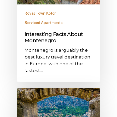
Royal Town Kotor
Serviced Apartments
Interesting Facts About
Montenegro
Montenegro is arguably the
best luxury travel destination
in Europe, with one of the
fastest…