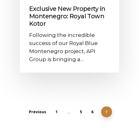
Exclusive New Property in
Montenegro: Royal Town
Kotor
Following the incredible
success of our Royal Blue
Montenegro project, API
Group is bringing a…
Previous
1
5
6
…
7