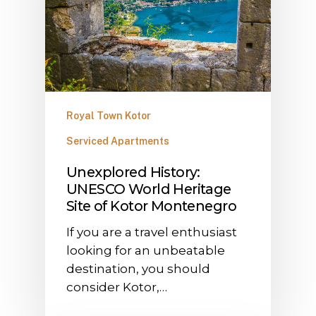
Royal Town Kotor
Serviced Apartments
Unexplored History:
UNESCO World Heritage
Site of Kotor Montenegro
If you are a travel enthusiast
looking for an unbeatable
destination, you should
consider Kotor,…