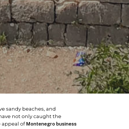
ive sandy beaches, and
have not only caught the
e appeal of
Montenegro business