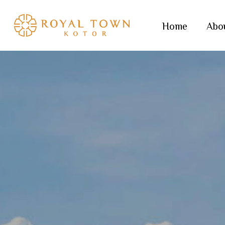
Skip
to
Home
Abo
main
content