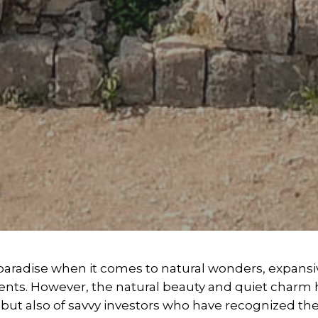
s paradise when it comes to natural wonders, expans
ents. However, the natural beauty and quiet charm 
rs but also of savvy investors who have recognized th