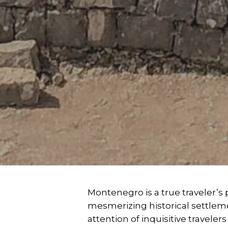
Montenegro is a true traveler’
mesmerizing historical settlem
attention of inquisitive travele