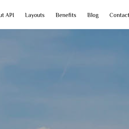
ut API
Layouts
Benefits
Blog
Contac