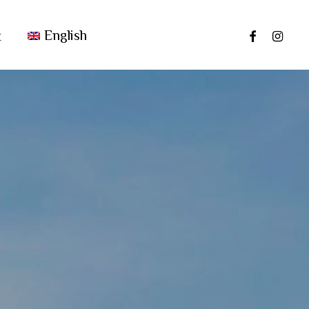
facebook
instag
English
t