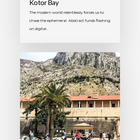
Kotor Bay
The modern world relentlessly forces us to
chase the ephemeral. Abstract funds flashing
on digital…