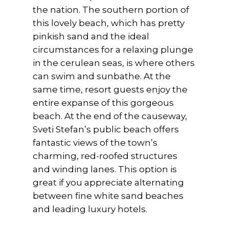
the nation. The southern portion of
this lovely beach, which has pretty
pinkish sand and the ideal
circumstances for a relaxing plunge
in the cerulean seas, is where others
can swim and sunbathe. At the
same time, resort guests enjoy the
entire expanse of this gorgeous
beach. At the end of the causeway,
Sveti Stefan’s public beach offers
fantastic views of the town’s
charming, red-roofed structures
and winding lanes. This option is
great if you appreciate alternating
between fine white sand beaches
and leading luxury hotels.