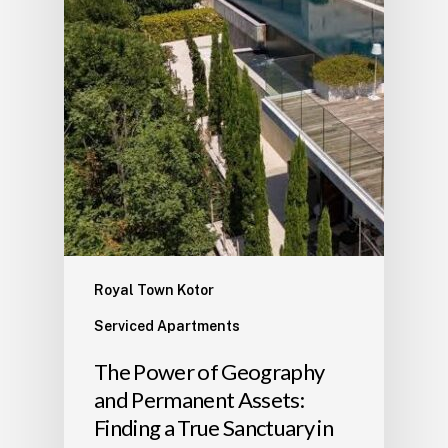
Royal Town Kotor
Serviced Apartments
The Power of Geography
and Permanent Assets:
Finding a True Sanctuary in