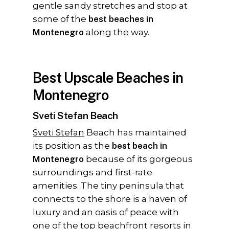
gentle sandy stretches and stop at
some of the
best beaches in
Montenegro
along the way.
Best Upscale Beaches in
Montenegro
Sveti Stefan Beach
Sveti Stefan
Beach has maintained
its position as the
best beach in
Montenegro
because of its gorgeous
surroundings and first-rate
amenities. The tiny peninsula that
connects to the shore is a haven of
luxury and an oasis of peace with
one of the top beachfront resorts in