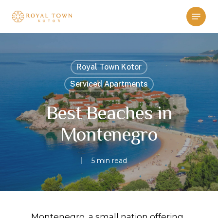
Skip
Menu
to
main
content
Royal Town Kotor
Serviced Apartments
Best Beaches in
Montenegro
5 min read
Montenegro, a small nation offering