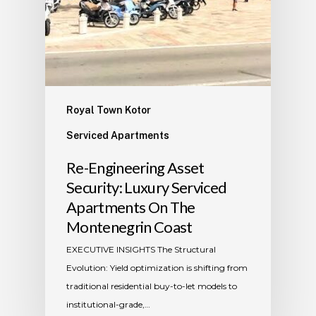
Royal Town Kotor
Serviced Apartments
​Re-Engineering Asset
Security: Luxury Serviced
Apartments On The
Montenegrin Coast
​EXECUTIVE INSIGHTS The Structural
Evolution: Yield optimization is shifting from
traditional residential buy-to-let models to
institutional-grade,…