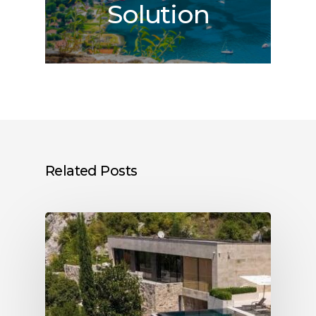
Solution
Related Posts