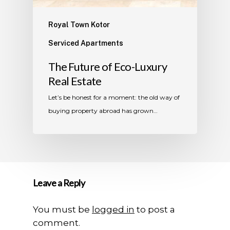
Royal Town Kotor
Serviced Apartments
The Future of Eco-Luxury
Real Estate
Let’s be honest for a moment: the old way of
buying property abroad has grown…
Leave a Reply
You must be
logged in
to post a
comment.