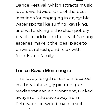
Dance Festival
, which attracts music
lovers worldwide. One of the best
locations for engaging in enjoyable
water sports like surfing, kayaking,
and waterskiing is the clear pebbly
beach. In addition, the beach’s many
eateries make it the ideal place to
unwind, refresh, and relax with
friends and family.
Lucice Beach Montenegro
This lovely length of sand is located
in a breathtakingly picturesque
Mediterranean environment, tucked
away in a little cove away from
Petrovac’s crowded main beach.