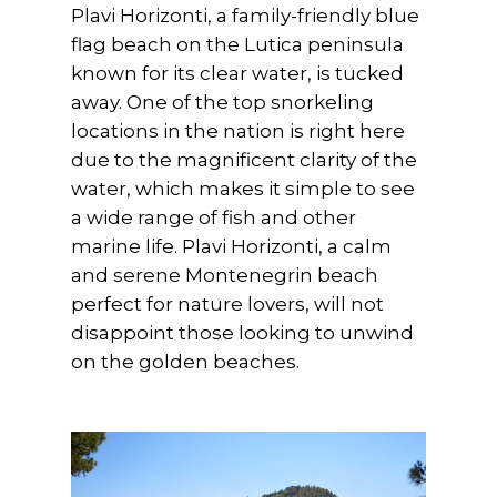
Plavi Horizonti, a family-friendly blue
flag beach on the Lutica peninsula
known for its clear water, is tucked
away. One of the top snorkeling
locations in the nation is right here
due to the magnificent clarity of the
water, which makes it simple to see
a wide range of fish and other
marine life. Plavi Horizonti, a calm
and serene Montenegrin beach
perfect for nature lovers, will not
disappoint those looking to unwind
on the golden beaches.