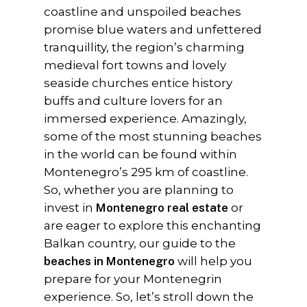
coastline and unspoiled beaches
promise blue waters and unfettered
tranquillity, the region’s charming
medieval fort towns and lovely
seaside churches entice history
buffs and culture lovers for an
immersed experience. Amazingly,
some of the most stunning beaches
in the world can be found within
Montenegro’s 295 km of coastline.
So, whether you are planning to
invest in
Montenegro real estate
or
are eager to explore this enchanting
Balkan country, our guide to the
beaches in Montenegro
will help you
prepare for your Montenegrin
experience. So, let’s stroll down the