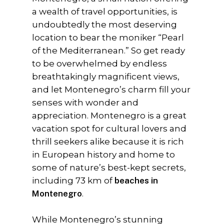
a wealth of travel opportunities, is
undoubtedly the most deserving
location to bear the moniker “Pearl
of the Mediterranean.” So get ready
to be overwhelmed by endless
breathtakingly magnificent views,
and let Montenegro’s charm fill your
senses with wonder and
appreciation. Montenegro is a great
vacation spot for cultural lovers and
thrill seekers alike because it is rich
in European history and home to
some of nature’s best-kept secrets,
including 73 km of
beaches in
Montenegro
.
While Montenegro’s stunning