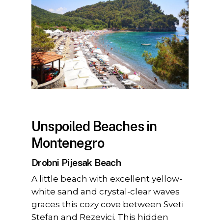
Unspoiled Beaches in
Montenegro
Drobni Pijesak Beach
A little beach with excellent yellow-
white sand and crystal-clear waves
graces this cozy cove between Sveti
Stefan and Rezevici. This hidden