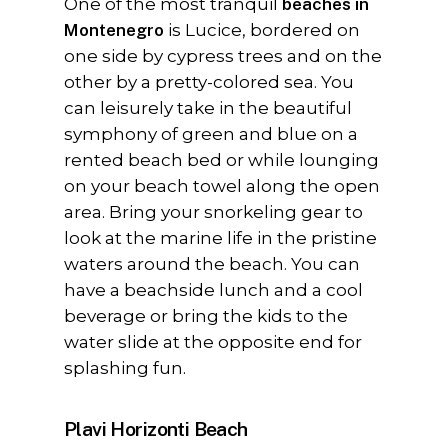
One of the most tranquil
beaches in
Montenegro
is Lucice, bordered on
one side by cypress trees and on the
other by a pretty-colored sea. You
can leisurely take in the beautiful
symphony of green and blue on a
rented beach bed or while lounging
on your beach towel along the open
area. Bring your snorkeling gear to
look at the marine life in the pristine
waters around the beach. You can
have a beachside lunch and a cool
beverage or bring the kids to the
water slide at the opposite end for
splashing fun.
Plavi Horizonti Beach