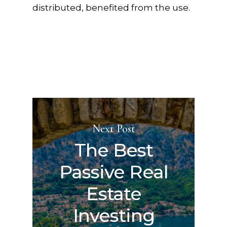
distributed, benefited from the use.
Next Post
The Best
Passive Real
Estate
Investing