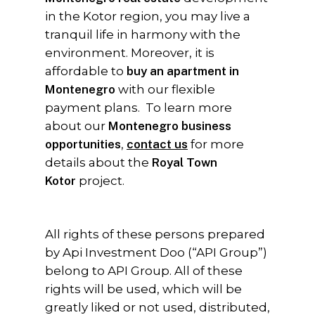
in the Kotor region, you may live a
tranquil life in harmony with the
environment. Moreover, it is
affordable to
buy an apartment in
Montenegro
with our flexible
payment plans. To learn more
about our
Montenegro business
opportunities
,
contact us
for more
details about the
Royal Town
Kotor
project.
All rights of these persons prepared
by Api Investment Doo (“API Group”)
belong to API Group. All of these
rights will be used, which will be
greatly liked or not used, distributed,