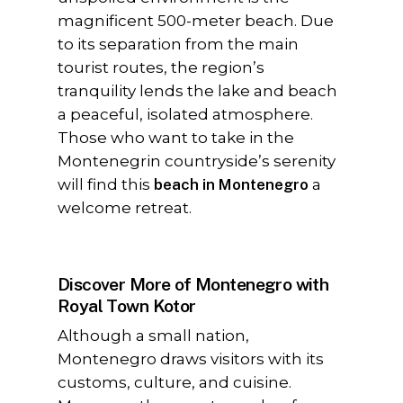
magnificent 500-meter beach. Due
to its separation from the main
tourist routes, the region’s
tranquility lends the lake and beach
a peaceful, isolated atmosphere.
Those who want to take in the
Montenegrin countryside’s serenity
will find this
beach in Montenegro
a
welcome retreat.
Discover More of Montenegro with
Royal Town Kotor
Although a small nation,
Montenegro draws visitors with its
customs, culture, and cuisine.