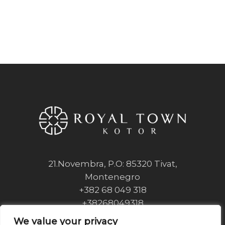
21.Novembra, P.O: 85320 Tivat,
Montenegro
+382 68 049 318
+38268049318
info@royaltownkotor.com
We value your privacy
We value your privacy