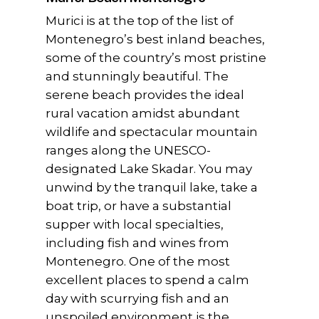
Murici is at the top of the list of
Montenegro’s best inland beaches,
some of the country’s most pristine
and stunningly beautiful. The
serene beach provides the ideal
rural vacation amidst abundant
wildlife and spectacular mountain
ranges along the UNESCO-
designated Lake Skadar. You may
unwind by the tranquil lake, take a
boat trip, or have a substantial
supper with local specialties,
including fish and wines from
Montenegro. One of the most
excellent places to spend a calm
day with scurrying fish and an
unspoiled environment is the