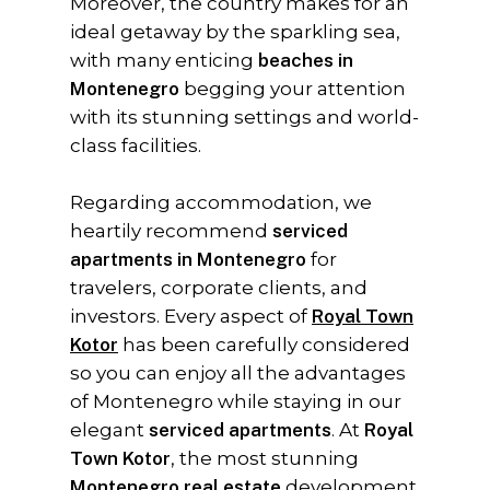
Moreover, the country makes for an
ideal getaway by the sparkling sea,
with many enticing
beaches in
Montenegro
begging your attention
with its stunning settings and world-
class facilities.
Regarding accommodation, we
heartily recommend
serviced
apartments in Montenegro
for
travelers, corporate clients, and
investors. Every aspect of
Royal Town
Kotor
has been carefully considered
so you can enjoy all the advantages
of Montenegro while staying in our
elegant
serviced apartments
. At
Royal
Town Kotor
, the most stunning
Montenegro real estate
development