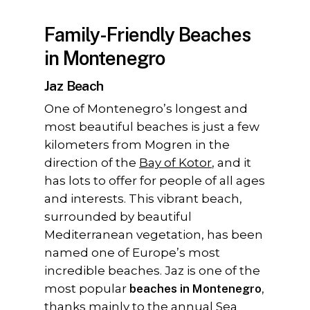
Family-Friendly Beaches
in Montenegro
Jaz Beach
One of Montenegro’s longest and
most beautiful beaches is just a few
kilometers from Mogren in the
direction of the
Bay of Kotor
, and it
has lots to offer for people of all ages
and interests. This vibrant beach,
surrounded by beautiful
Mediterranean vegetation, has been
named one of Europe’s most
incredible beaches. Jaz is one of the
most popular
beaches in Montenegro
,
thanks mainly to the annual
Sea