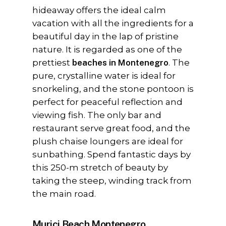
hideaway offers the ideal calm
vacation with all the ingredients for a
beautiful day in the lap of pristine
nature. It is regarded as one of the
prettiest
beaches in Montenegro
. The
pure, crystalline water is ideal for
snorkeling, and the stone pontoon is
perfect for peaceful reflection and
viewing fish. The only bar and
restaurant serve great food, and the
plush chaise loungers are ideal for
sunbathing. Spend fantastic days by
this 250-m stretch of beauty by
taking the steep, winding track from
the main road.
Murici Beach Montenegro