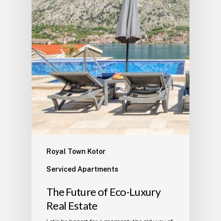
Royal Town Kotor
Serviced Apartments
The Future of Eco-Luxury
Real Estate