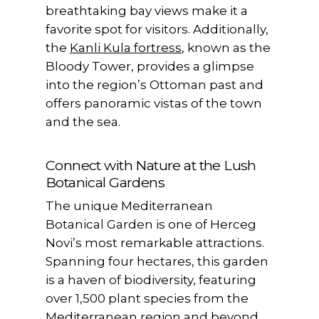
breathtaking bay views make it a
favorite spot for visitors. Additionally,
the
Kanli Kula fortress
, known as the
Bloody Tower, provides a glimpse
into the region’s Ottoman past and
offers panoramic vistas of the town
and the sea.
Connect with Nature at the Lush
Botanical Gardens
The unique Mediterranean
Botanical Garden is one of Herceg
Novi’s most remarkable attractions.
Spanning four hectares, this garden
is a haven of biodiversity, featuring
over 1,500 plant species from the
Mediterranean region and beyond.