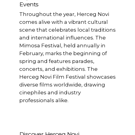
Events
Throughout the year, Herceg Novi
comes alive with a vibrant cultural
scene that celebrates local traditions
and international influences. The
Mimosa Festival, held annually in
February, marks the beginning of
spring and features parades,
concerts, and exhibitions. The
Herceg Novi Film Festival showcases
diverse films worldwide, drawing
cinephiles and industry
professionals alike.
Discover Herceg Novi