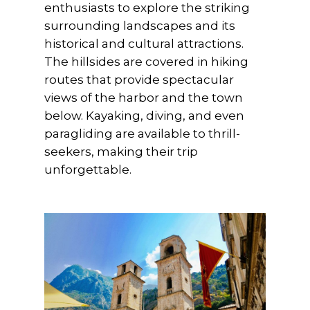
enthusiasts to explore the striking
surrounding landscapes and its
historical and cultural attractions.
The hillsides are covered in hiking
routes that provide spectacular
views of the harbor and the town
below. Kayaking, diving, and even
paragliding are available to thrill-
seekers, making their trip
unforgettable.