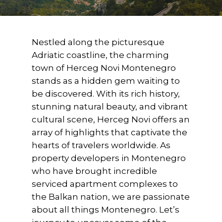
Nestled along the picturesque
Adriatic coastline, the charming
town of Herceg Novi Montenegro
stands as a hidden gem waiting to
be discovered. With its rich history,
stunning natural beauty, and vibrant
cultural scene, Herceg Novi offers an
array of highlights that captivate the
hearts of travelers worldwide. As
property developers in Montenegro
who have brought incredible
serviced apartment complexes to
the Balkan nation, we are passionate
about all things Montenegro. Let’s