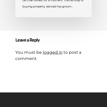
Let’s be honest for a moment: the old way of
buying property abroad has grown…
Leave a Reply
You must be
logged in
to post a
comment.