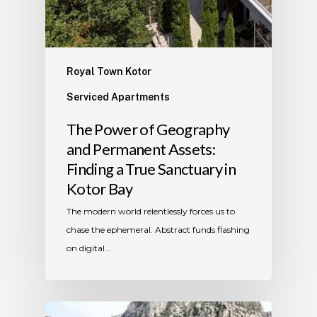
Royal Town Kotor
Serviced Apartments
The Power of Geography
and Permanent Assets:
Finding a True Sanctuary in
Kotor Bay
The modern world relentlessly forces us to
chase the ephemeral. Abstract funds flashing
on digital…