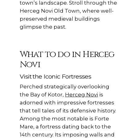
town’s landscape. Stroll through the
Herceg Novi Old Town, where well-
preserved medieval buildings
glimpse the past.
What to do in Herceg
Novi
Visit the Iconic Fortresses
Perched strategically overlooking
the Bay of Kotor,
Herceg Novi
is
adorned with impressive fortresses
that tell tales of its defensive history.
Among the most notable is Forte
Mare, a fortress dating back to the
14th century. Its imposing walls and