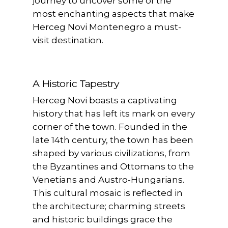
journey to uncover some of the
most enchanting aspects that make
Herceg Novi Montenegro a must-
visit destination.
A Historic Tapestry
Herceg Novi boasts a captivating
history that has left its mark on every
corner of the town. Founded in the
late 14th century, the town has been
shaped by various civilizations, from
the Byzantines and Ottomans to the
Venetians and Austro-Hungarians.
This cultural mosaic is reflected in
the architecture; charming streets
and historic buildings grace the