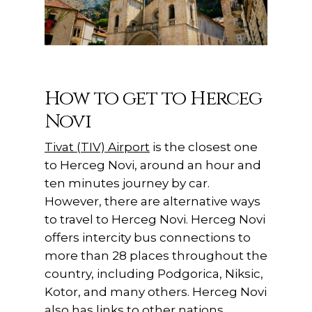
How to get to Herceg
Novi
Tivat (TIV) Airport
is the closest one
to Herceg Novi, around an hour and
ten minutes journey by car.
However, there are alternative ways
to travel to Herceg Novi. Herceg Novi
offers intercity bus connections to
more than 28 places throughout the
country, including Podgorica, Niksic,
Kotor, and many others. Herceg Novi
also has links to other nations,