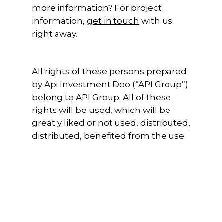
more information? For project
information,
get in touch
with us
right away.
All rights of these persons prepared
by Api Investment Doo (“API Group”)
belong to API Group. All of these
rights will be used, which will be
greatly liked or not used, distributed,
distributed, benefited from the use.