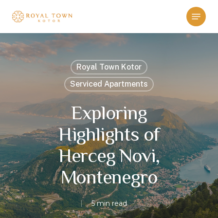
Skip
Menu
to
main
content
Royal Town Kotor
Serviced Apartments
Exploring
Highlights of
Herceg Novi,
Montenegro
5 min read