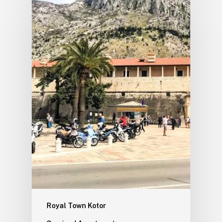
Royal Town Kotor