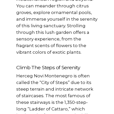
You can meander through citrus
groves, explore ornamental pools,
and immerse yourself in the serenity
of this living sanctuary. Strolling
through this lush garden offers a
sensory experience, from the
fragrant scents of flowers to the
vibrant colors of exotic plants.
Climb The Steps of Serenity
Herceg Novi Montenegro is often
called the “City of Steps” due to its
steep terrain and intricate network
of staircases. The most famous of
these stairways is the 1,350-step-
long “Ladder of Cattaro,” which