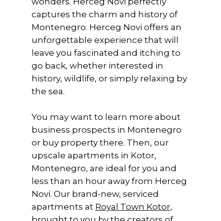
wonders. Herceg Novi perfectly
captures the charm and history of
Montenegro. Herceg Novi offers an
unforgettable experience that will
leave you fascinated and itching to
go back, whether interested in
history, wildlife, or simply relaxing by
the sea.
You may want to learn more about
business prospects in Montenegro
or buy property there. Then, our
upscale apartments in Kotor,
Montenegro, are ideal for you and
less than an hour away from Herceg
Novi. Our brand-new, serviced
apartments at
Royal Town Kotor
,
brought to you by the creators of