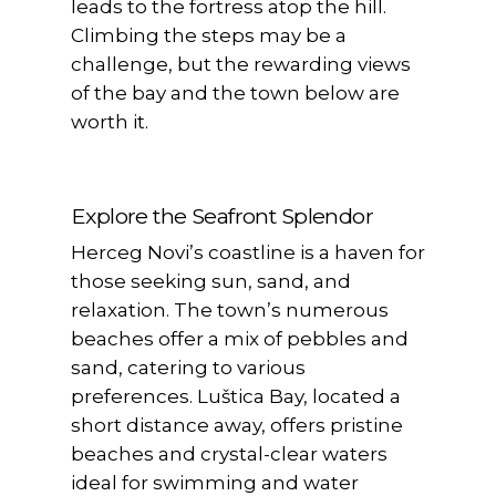
leads to the fortress atop the hill.
Climbing the steps may be a
challenge, but the rewarding views
of the bay and the town below are
worth it.
Explore the Seafront Splendor
Herceg Novi’s coastline is a haven for
those seeking sun, sand, and
relaxation. The town’s numerous
beaches offer a mix of pebbles and
sand, catering to various
preferences. Luštica Bay, located a
short distance away, offers pristine
beaches and crystal-clear waters
ideal for swimming and water