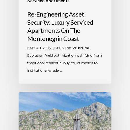
Serviced Apartments
​Re-Engineering Asset
Security: Luxury Serviced
Apartments On The
Montenegrin Coast
​EXECUTIVE INSIGHTS The Structural
Evolution: Yield optimization is shifting from
traditional residential buy-to-let models to
institutional-grade,…