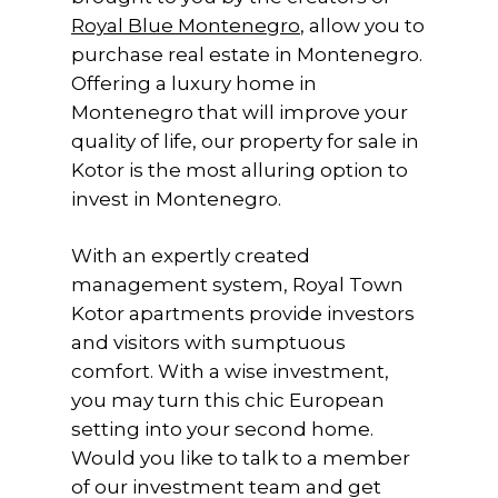
Royal Blue Montenegro
, allow you to
purchase real estate in Montenegro.
Offering a luxury home in
Montenegro that will improve your
quality of life, our property for sale in
Kotor is the most alluring option to
invest in Montenegro.
With an expertly created
management system, Royal Town
Kotor apartments provide investors
and visitors with sumptuous
comfort. With a wise investment,
you may turn this chic European
setting into your second home.
Would you like to talk to a member
of our investment team and get