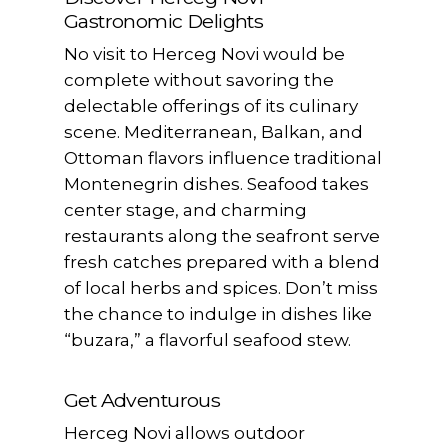
Gastronomic Delights
No visit to Herceg Novi would be
complete without savoring the
delectable offerings of its culinary
scene. Mediterranean, Balkan, and
Ottoman flavors influence traditional
Montenegrin dishes. Seafood takes
center stage, and charming
restaurants along the seafront serve
fresh catches prepared with a blend
of local herbs and spices. Don’t miss
the chance to indulge in dishes like
“buzara,” a flavorful seafood stew.
Get Adventurous
Herceg Novi allows outdoor