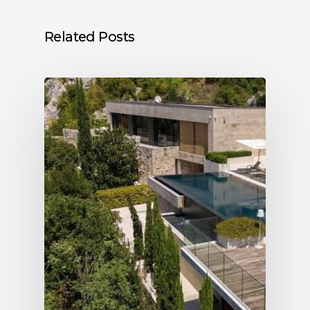
Related Posts