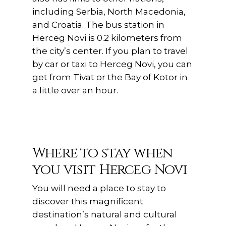
including Serbia, North Macedonia,
and Croatia. The bus station in
Herceg Novi is 0.2 kilometers from
the city’s center. If you plan to travel
by car or taxi to Herceg Novi, you can
get from Tivat or the Bay of Kotor in
a little over an hour.
Where to stay when
you visit Herceg Novi
You will need a place to stay to
discover this magnificent
destination’s natural and cultural