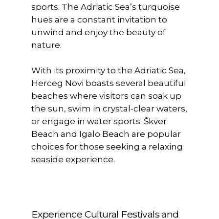
sports. The Adriatic Sea’s turquoise
hues are a constant invitation to
unwind and enjoy the beauty of
nature.
With its proximity to the Adriatic Sea,
Herceg Novi boasts several beautiful
beaches where visitors can soak up
the sun, swim in crystal-clear waters,
or engage in water sports. Škver
Beach and Igalo Beach are popular
choices for those seeking a relaxing
seaside experience.
Experience Cultural Festivals and