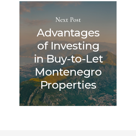
Next Post
Advantages
of Investing
in Buy-to-Let
Montenegro
Properties