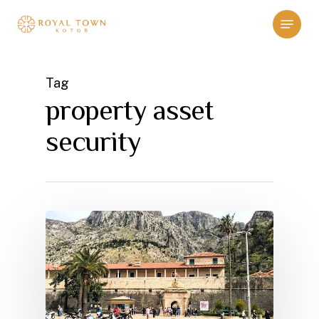
Skip
Menu
to
main
content
Tag
property asset
security