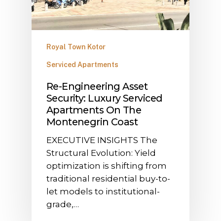
Royal Town Kotor
Serviced Apartments
​Re-Engineering Asset
Security: Luxury Serviced
Apartments On The
Montenegrin Coast
​EXECUTIVE INSIGHTS The
Structural Evolution: Yield
optimization is shifting from
traditional residential buy-to-
let models to institutional-
grade,…