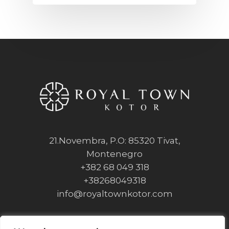
21.Novembra, P.O: 85320 Tivat,
Montenegro
+382 68 049 318
+38268049318
info@royaltownkotor.com
Privacy Policy
Cookie Policy