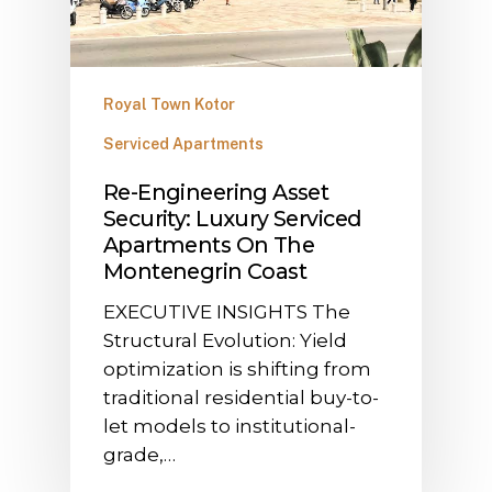
Royal Town Kotor
Serviced Apartments
​Re-Engineering Asset
Security: Luxury Serviced
Apartments On The
Montenegrin Coast
​EXECUTIVE INSIGHTS The
Structural Evolution: Yield
optimization is shifting from
traditional residential buy-to-
let models to institutional-
grade,…