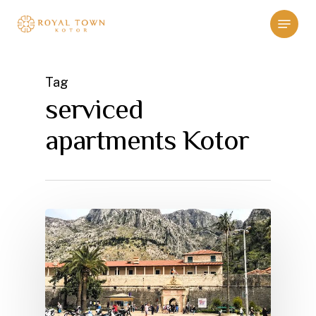
Skip
Menu
to
main
content
Tag
serviced
apartments Kotor