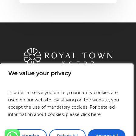
We value your privacy
We value your privacy
21.Novembra, P.O: 85320 Tivat,
Montenegro
In order to serve you better, mandatory cookies are
In order to serve you better, mandatory cookies are
+382 68 049 318
used on our website. By staying on the website, you
used on our website. By staying on the website, you
+38268049318
accept the use of mandatory cookies. For detailed
accept the use of mandatory cookies. For detailed
info@royaltownkotor.com
information about cookies, please click here
information about cookies, please click here
Privacy Policy
Cookie Policy